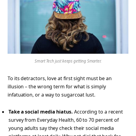
Smart Tech just keeps getting Smarter.
To its detractors, love at first sight must be an
illusion – the wrong term for what is simply
infatuation, or a way to sugarcoat lust.
Take a social media hiatus.
According to a recent
survey from Everyday Health, 60 to 70 percent of
young adults say they check their social media