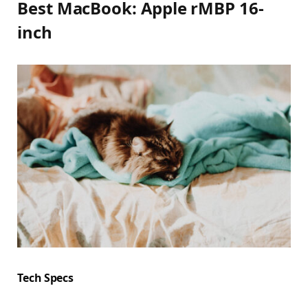
Best MacBook: Apple rMBP 16-
inch
Tech Specs