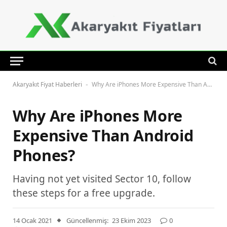
Akaryakıt Fiyat Haberleri
Why Are iPhones More Expensive Than Android Phones?
-
Why Are iPhones More
Expensive Than Android
Phones?
Having not yet visited Sector 10, follow
these steps for a free upgrade.
14 Ocak 2021
Güncellenmiş:
23 Ekim 2023
0