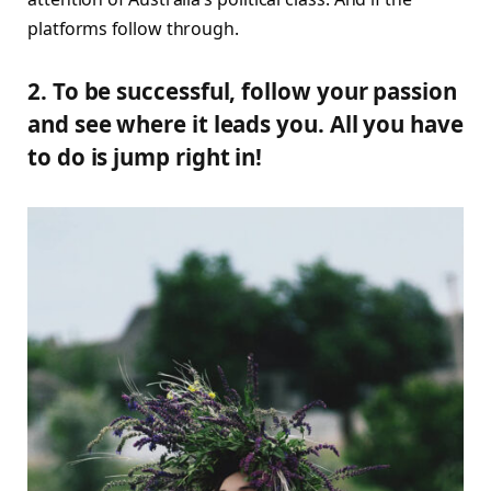
platforms follow through.
2. To be successful, follow your passion
and see where it leads you. All you have
to do is jump right in!