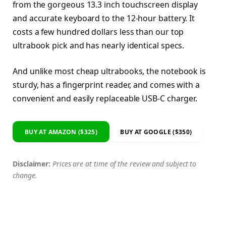
from the gorgeous 13.3 inch touchscreen display
and accurate keyboard to the 12-hour battery. It
costs a few hundred dollars less than our top
ultrabook pick and has nearly identical specs.
And unlike most cheap ultrabooks, the notebook is
sturdy, has a fingerprint reader, and comes with a
convenient and easily replaceable USB-C charger.
BUY AT AMAZON ($325)
BUY AT GOOGLE ($350)
Disclaimer:
Prices are at time of the review and subject to
change.