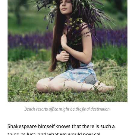
Beach resorts office might be the final destination.
Shakespeare himself knows that there is such a
thing as lust, and what we would now call