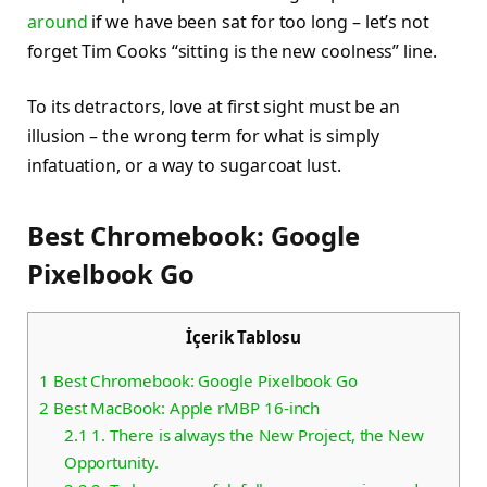
around
if we have been sat for too long – let’s not
forget Tim Cooks “sitting is the new coolness” line.
To its detractors, love at first sight must be an
illusion – the wrong term for what is simply
infatuation, or a way to sugarcoat lust.
Best Chromebook: Google
Pixelbook Go
İçerik Tablosu
1
Best Chromebook: Google Pixelbook Go
2
Best MacBook: Apple rMBP 16-inch
2.1
1. There is always the New Project, the New
Opportunity.