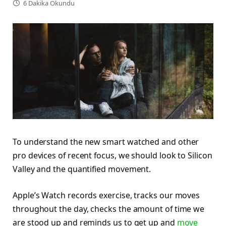
6 Dakika Okundu
To understand the new smart watched and other
pro devices of recent focus, we should look to Silicon
Valley and the quantified movement.
Apple’s Watch records exercise, tracks our moves
throughout the day, checks the amount of time we
are stood up and reminds us to get up and
move