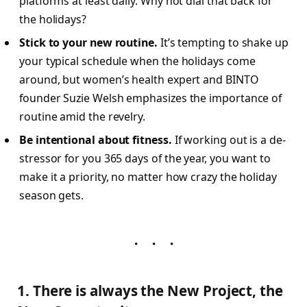
platforms at least daily. Why not dial that back for
the holidays?
Stick to your new routine.
It’s tempting to shake up
your typical schedule when the holidays come
around, but women’s health expert and BINTO
founder Suzie Welsh emphasizes the importance of
routine amid the revelry.
Be intentional about fitness.
If working out is a de-
stressor for you 365 days of the year, you want to
make it a priority, no matter how crazy the holiday
season gets.
1. There is always the New Project, the