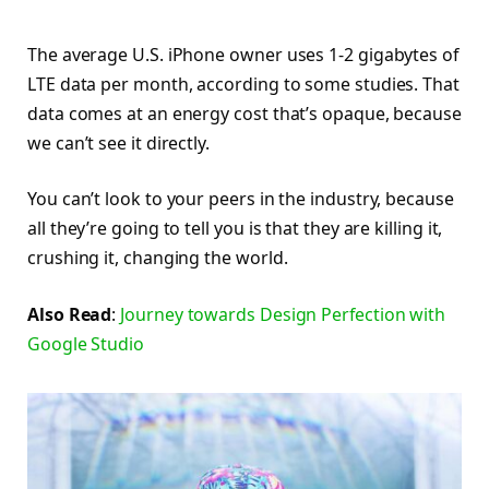
The average U.S. iPhone owner uses 1-2 gigabytes of
LTE data per month, according to some studies. That
data comes at an energy cost that’s opaque, because
we can’t see it directly.
You can’t look to your peers in the industry, because
all they’re going to tell you is that they are killing it,
crushing it, changing the world.
Also Read
:
Journey towards Design Perfection with
Google Studio