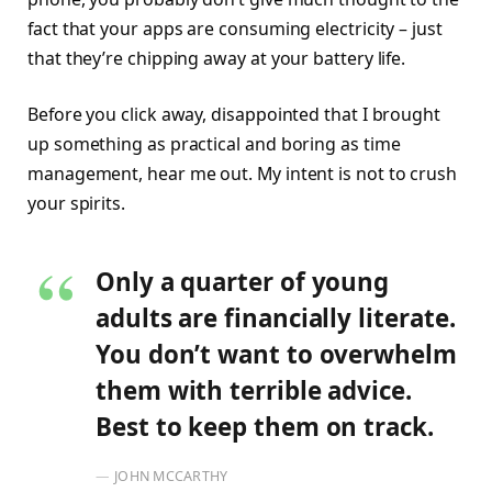
fact that your apps are consuming electricity – just
that they’re chipping away at your battery life.
Before you click away, disappointed that I brought
up something as practical and boring as time
management, hear me out. My intent is not to crush
your spirits.
Only a quarter of young
adults are financially literate.
You don’t want to overwhelm
them with terrible advice.
Best to keep them on track.
JOHN MCCARTHY