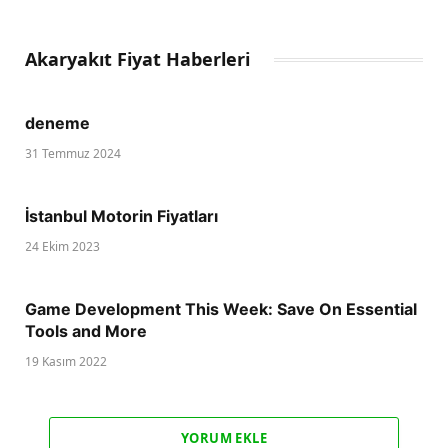
Akaryakıt Fiyat Haberleri
deneme
31 Temmuz 2024
İstanbul Motorin Fiyatları
24 Ekim 2023
Game Development This Week: Save On Essential
Tools and More
19 Kasım 2022
YORUM EKLE