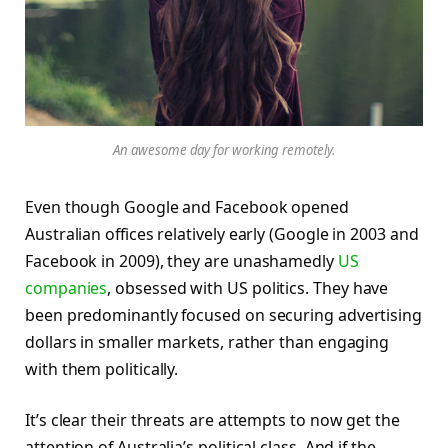
An awesome day for working remotely.
Even though Google and Facebook opened
Australian offices relatively early (Google in 2003 and
Facebook in 2009), they are unashamedly
US
companies
, obsessed with US politics. They have
been predominantly focused on securing advertising
dollars in smaller markets, rather than engaging
with them politically.
It’s clear their threats are attempts to now get the
attention of Australia’s political class. And if the