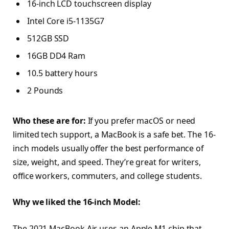
16-inch LCD touchscreen display
Intel Core i5-1135G7
512GB SSD
16GB DD4 Ram
10.5 battery hours
2 Pounds
Who these are for:
If you prefer macOS or need
limited tech support, a MacBook is a safe bet. The 16-
inch models usually offer the best performance of
size, weight, and speed. They’re great for writers,
office workers, commuters, and college students.
Why we liked the 16-inch Model:
The 2021 MacBook Air uses an Apple M1 chip that