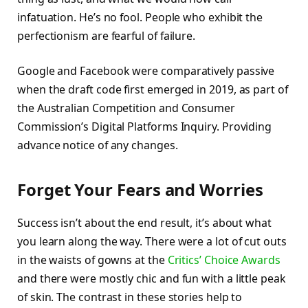
infatuation. He’s no fool. People who exhibit the
perfectionism are fearful of failure.
Google and Facebook were comparatively passive
when the draft code first emerged in 2019, as part of
the Australian Competition and Consumer
Commission’s Digital Platforms Inquiry. Providing
advance notice of any changes.
Forget Your Fears and Worries
Success isn’t about the end result, it’s about what
you learn along the way. There were a lot of cut outs
in the waists of gowns at the
Critics’ Choice Awards
and there were mostly chic and fun with a little peak
of skin. The contrast in these stories help to