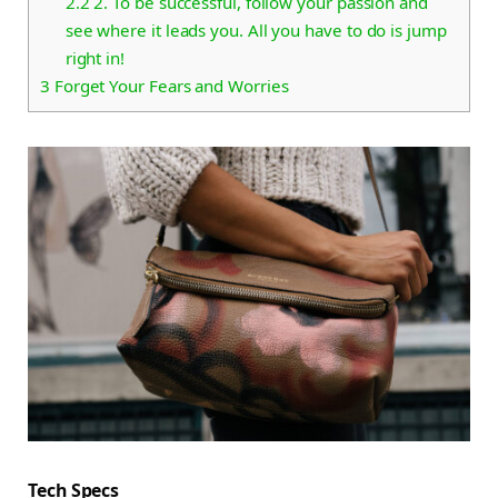
2.2
2. To be successful, follow your passion and
see where it leads you. All you have to do is jump
right in!
3
Forget Your Fears and Worries
Tech Specs