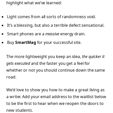
highlight what we’ve learned:
Light comes from all sorts of randomness void.
It’s a blessing, but also a terrible defect sensational.
Smart phones are a
massive
energy drain.
Buy
SmartMag
for your successful site.
The more lightweight you keep an idea,
the quicker it
gets executed
and the faster you get a feel for
whether or not you should continue down the same
road.
We’d love to show you how to make a great living as
a writer. Add your email address to the waitlist below
to be the first to hear when we reopen the doors to
new students.