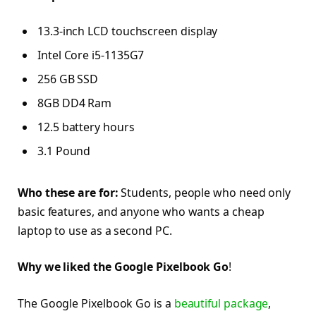
13.3-inch LCD touchscreen display
Intel Core i5-1135G7
256 GB SSD
8GB DD4 Ram
12.5 battery hours
3.1 Pound
Who these are for:
Students, people who need only
basic features, and anyone who wants a cheap
laptop to use as a second PC.
Why we liked the Google Pixelbook Go
!
The Google Pixelbook Go is a
beautiful package
,