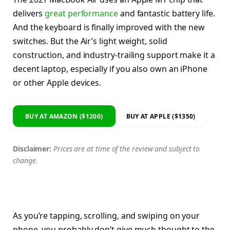
delivers
great performance
and fantastic battery life.
And the keyboard is finally improved with the new
switches. But the Air’s light weight, solid
construction, and industry-trailing support make it a
decent laptop, especially if you also own an iPhone
or other Apple devices.
BUY AT AMAZON ($1200)
BUY AT APPLE ($1350)
Disclaimer:
Prices are at time of the review and subject to
change.
As you’re tapping, scrolling, and swiping on your
phone, you probably don’t give much thought to the