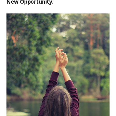
New Opportunity.