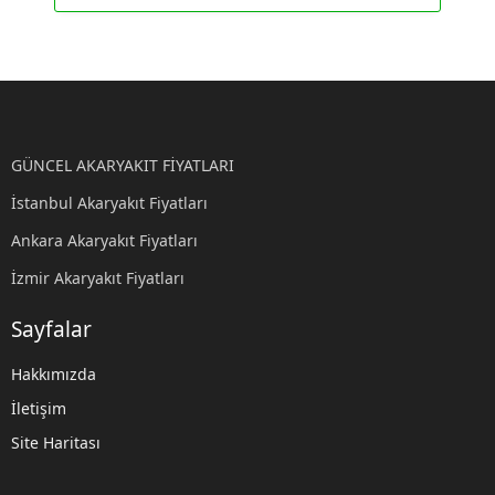
GÜNCEL AKARYAKIT FİYATLARI
İstanbul Akaryakıt Fiyatları
Ankara Akaryakıt Fiyatları
İzmir Akaryakıt Fiyatları
Sayfalar
Hakkımızda
İletişim
Site Haritası