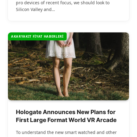
pro devices of recent focus, we should look to
Silicon Valley and…
AKARYAKIT FIYAT HABERLERI
Hologate Announces New Plans for
First Large Format World VR Arcade
To understand the new smart watched and other