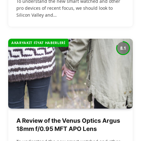
To understand the new smart watched and other
pro devices of recent focus, we should look to
Silicon Valley and…
AKARYAKIT FIYAT HABERLERI
8.1
A Review of the Venus Optics Argus
18mm f/0.95 MFT APO Lens