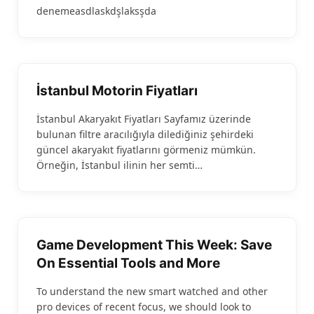
denemeasdlaskdşlaksşda
İstanbul Motorin Fiyatları
İstanbul Akaryakıt Fiyatları Sayfamız üzerinde
bulunan filtre aracılığıyla dilediğiniz şehirdeki
güncel akaryakıt fiyatlarını görmeniz mümkün.
Örneğin, İstanbul ilinin her semti…
Game Development This Week: Save
On Essential Tools and More
To understand the new smart watched and other
pro devices of recent focus, we should look to