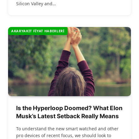
Silicon Valley and…
AKARYAKIT FIYAT HABERLERI
Is the Hyperloop Doomed? What Elon
Musk’s Latest Setback Really Means
To understand the new smart watched and other
pro devices of recent focus, we should look to