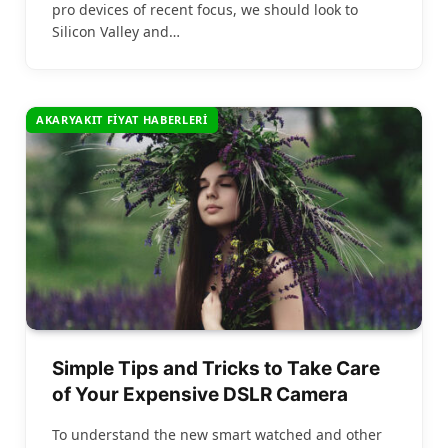
pro devices of recent focus, we should look to
Silicon Valley and…
AKARYAKIT FIYAT HABERLERI
Simple Tips and Tricks to Take Care
of Your Expensive DSLR Camera
To understand the new smart watched and other