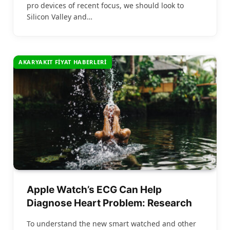
pro devices of recent focus, we should look to
Silicon Valley and…
AKARYAKIT FIYAT HABERLERI
Apple Watch’s ECG Can Help
Diagnose Heart Problem: Research
To understand the new smart watched and other