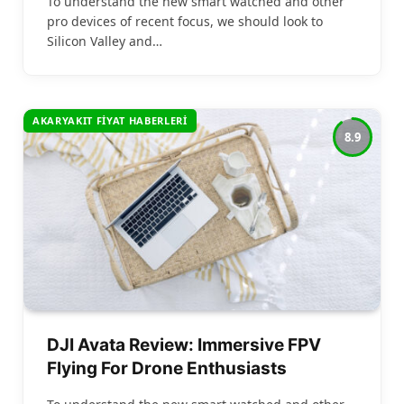
To understand the new smart watched and other
pro devices of recent focus, we should look to
Silicon Valley and…
AKARYAKIT FIYAT HABERLERI
8.9
DJI Avata Review: Immersive FPV
Flying For Drone Enthusiasts