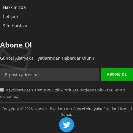
Hakkımızda
İletişim
Site Haritası
Abone Ol
Güncel Akaryakıt Fiyatlarından Haberdar Olun !
Kaydolarak şartlarımızı ve
Gizlilik Politikası
sözleşmemizi kabul etmiş
olursunuz.
Copyright © 2026 akaryakitfiyatlari.com Güncel Akaryakıt Fiyatları Hizmeti
Sunar.