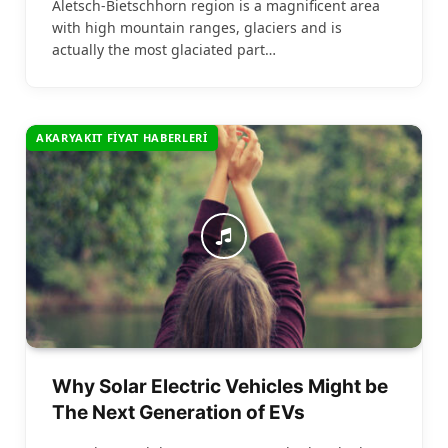
Aletsch-Bietschhorn region is a magnificent area
with high mountain ranges, glaciers and is
actually the most glaciated part…
AKARYAKIT FIYAT HABERLERI
Why Solar Electric Vehicles Might be
The Next Generation of EVs