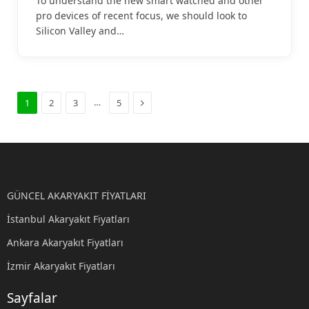
To understand the new smart watched and other
pro devices of recent focus, we should look to
Silicon Valley and…
Sonraki
…
1
2
3
5
GÜNCEL AKARYAKIT FİYATLARI
İstanbul Akaryakıt Fiyatları
Ankara Akaryakıt Fiyatları
İzmir Akaryakıt Fiyatları
Sayfalar