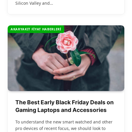
Silicon Valley and…
AKARYAKIT FIYAT HABERLERI
The Best Early Black Friday Deals on
Gaming Laptops and Accessories
To understand the new smart watched and other
pro devices of recent focus, we should look to