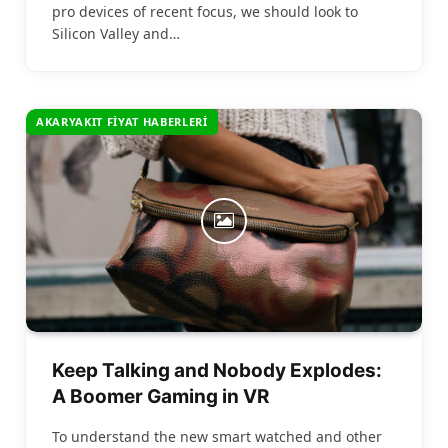
pro devices of recent focus, we should look to
Silicon Valley and…
AKARYAKIT FIYAT HABERLERI
Keep Talking and Nobody Explodes:
A Boomer Gaming in VR
To understand the new smart watched and other