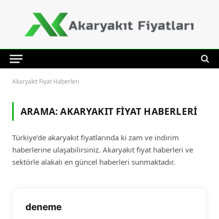
Akaryakıt Fiyat Haberleri
ARAMA:
AKARYAKIT FIYAT HABERLERI
Türkiye’de akaryakıt fiyatlarında ki zam ve indirim
haberlerine ulaşabilirsiniz. Akaryakıt fiyat haberleri ve
sektörle alakalı en güncel haberleri sunmaktadır.
deneme