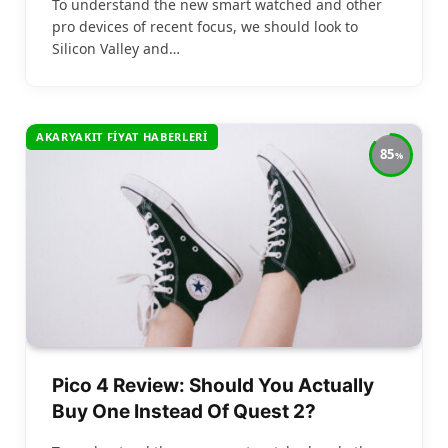
To understand the new smart watched and other
pro devices of recent focus, we should look to
Silicon Valley and…
AKARYAKIT FIYAT HABERLERI
85
Pico 4 Review: Should You Actually
Buy One Instead Of Quest 2?