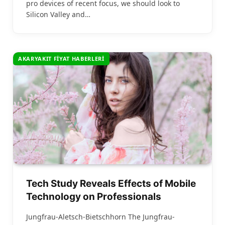
pro devices of recent focus, we should look to
Silicon Valley and…
AKARYAKIT FIYAT HABERLERI
Tech Study Reveals Effects of Mobile
Technology on Professionals
Jungfrau-Aletsch-Bietschhorn The Jungfrau-