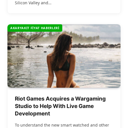
Silicon Valley and…
AKARYAKIT FIYAT HABERLERI
Riot Games Acquires a Wargaming
Studio to Help With Live Game
Development
To understand the new smart watched and other