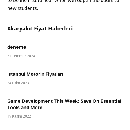
to be the first to hear when we reopen the doors to
new students.
Akaryakıt Fiyat Haberleri
deneme
31 Temmuz 2024
İstanbul Motorin Fiyatları
24 Ekim 2023
Game Development This Week: Save On Essential
Tools and More
19 Kasım 2022