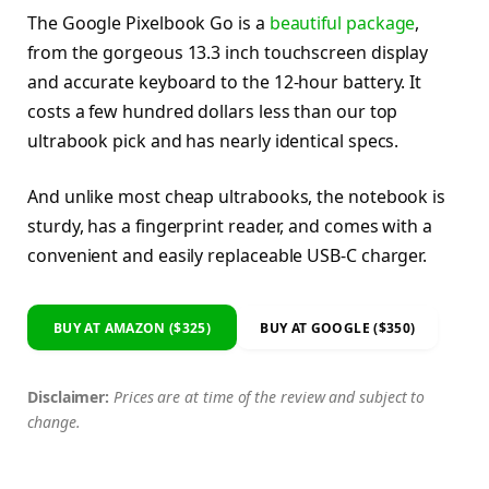
The Google Pixelbook Go is a
beautiful package
,
from the gorgeous 13.3 inch touchscreen display
and accurate keyboard to the 12-hour battery. It
costs a few hundred dollars less than our top
ultrabook pick and has nearly identical specs.
And unlike most cheap ultrabooks, the notebook is
sturdy, has a fingerprint reader, and comes with a
convenient and easily replaceable USB-C charger.
BUY AT AMAZON ($325)
BUY AT GOOGLE ($350)
Disclaimer:
Prices are at time of the review and subject to
change.