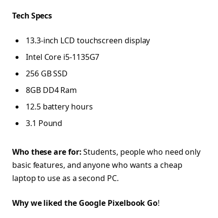
Tech Specs
13.3-inch LCD touchscreen display
Intel Core i5-1135G7
256 GB SSD
8GB DD4 Ram
12.5 battery hours
3.1 Pound
Who these are for:
Students, people who need only
basic features, and anyone who wants a cheap
laptop to use as a second PC.
Why we liked the Google Pixelbook Go
!