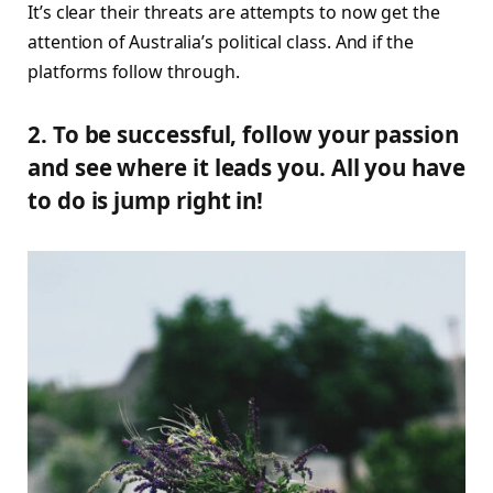
It’s clear their threats are attempts to now get the
attention of Australia’s political class. And if the
platforms follow through.
2. To be successful, follow your passion
and see where it leads you. All you have
to do is jump right in!