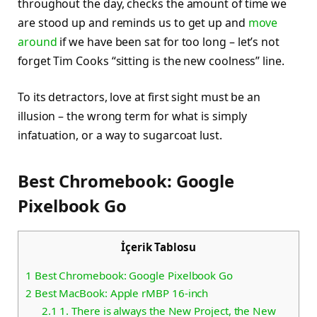
throughout the day, checks the amount of time we
are stood up and reminds us to get up and
move
around
if we have been sat for too long – let’s not
forget Tim Cooks “sitting is the new coolness” line.
To its detractors, love at first sight must be an
illusion – the wrong term for what is simply
infatuation, or a way to sugarcoat lust.
Best Chromebook: Google
Pixelbook Go
İçerik Tablosu
1
Best Chromebook: Google Pixelbook Go
2
Best MacBook: Apple rMBP 16-inch
2.1
1. There is always the New Project, the New