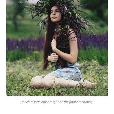
Beach resorts office might be the final destination.