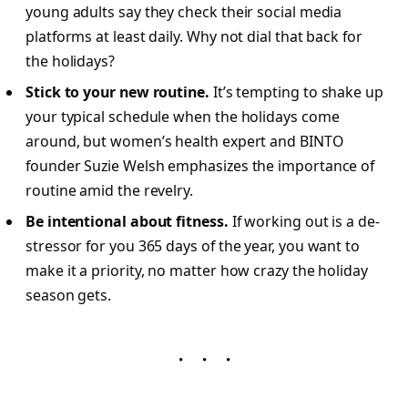
young adults say they check their social media
platforms at least daily. Why not dial that back for
the holidays?
Stick to your new routine.
It’s tempting to shake up
your typical schedule when the holidays come
around, but women’s health expert and BINTO
founder Suzie Welsh emphasizes the importance of
routine amid the revelry.
Be intentional about fitness.
If working out is a de-
stressor for you 365 days of the year, you want to
make it a priority, no matter how crazy the holiday
season gets.