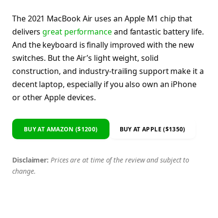
The 2021 MacBook Air uses an Apple M1 chip that
delivers
great performance
and fantastic battery life.
And the keyboard is finally improved with the new
switches. But the Air’s light weight, solid
construction, and industry-trailing support make it a
decent laptop, especially if you also own an iPhone
or other Apple devices.
BUY AT AMAZON ($1200)
BUY AT APPLE ($1350)
Disclaimer:
Prices are at time of the review and subject to
change.