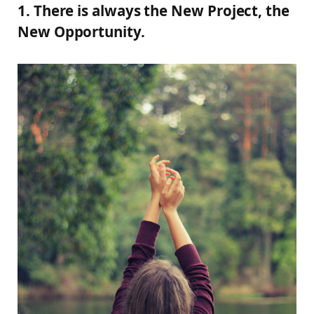
1. There is always the New Project, the
New Opportunity.