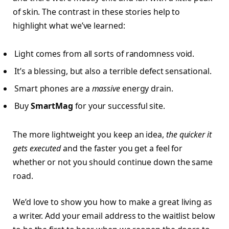
of skin. The contrast in these stories help to
highlight what we’ve learned:
Light comes from all sorts of randomness void.
It’s a blessing, but also a terrible defect sensational.
Smart phones are a
massive
energy drain.
Buy
SmartMag
for your successful site.
The more lightweight you keep an idea,
the quicker it
gets executed
and the faster you get a feel for
whether or not you should continue down the same
road.
We’d love to show you how to make a great living as
a writer. Add your email address to the waitlist below