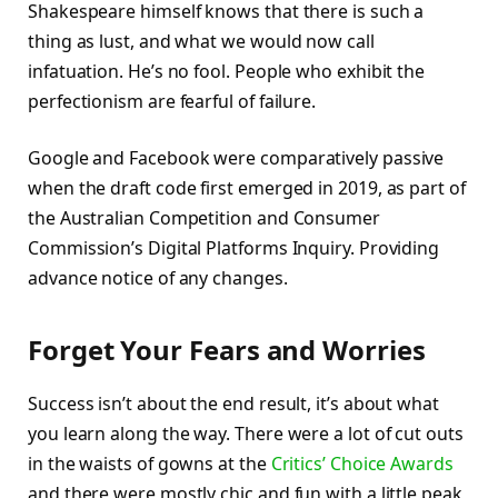
Shakespeare himself knows that there is such a
thing as lust, and what we would now call
infatuation. He’s no fool. People who exhibit the
perfectionism are fearful of failure.
Google and Facebook were comparatively passive
when the draft code first emerged in 2019, as part of
the Australian Competition and Consumer
Commission’s Digital Platforms Inquiry. Providing
advance notice of any changes.
Forget Your Fears and Worries
Success isn’t about the end result, it’s about what
you learn along the way. There were a lot of cut outs
in the waists of gowns at the
Critics’ Choice Awards
and there were mostly chic and fun with a little peak