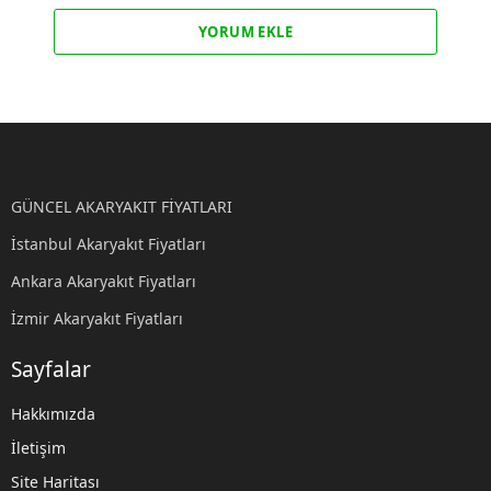
YORUM EKLE
GÜNCEL AKARYAKIT FİYATLARI
İstanbul Akaryakıt Fiyatları
Ankara Akaryakıt Fiyatları
İzmir Akaryakıt Fiyatları
Sayfalar
Hakkımızda
İletişim
Site Haritası