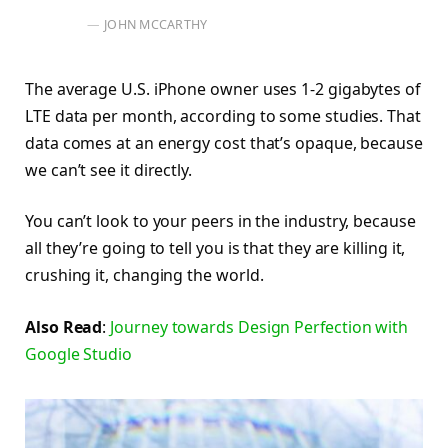
JOHN MCCARTHY
The average U.S. iPhone owner uses 1-2 gigabytes of
LTE data per month, according to some studies. That
data comes at an energy cost that’s opaque, because
we can’t see it directly.
You can’t look to your peers in the industry, because
all they’re going to tell you is that they are killing it,
crushing it, changing the world.
Also Read
:
Journey towards Design Perfection with
Google Studio