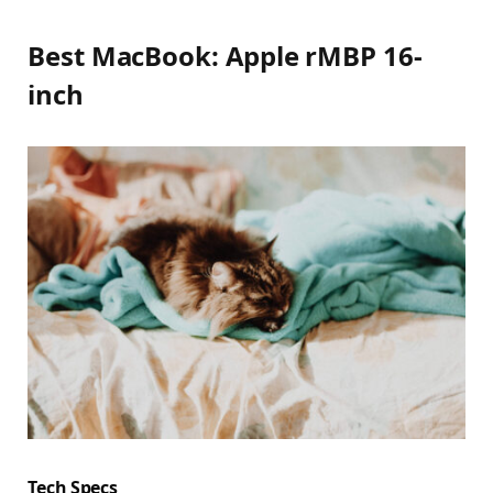
Best MacBook: Apple rMBP 16-
inch
Tech Specs