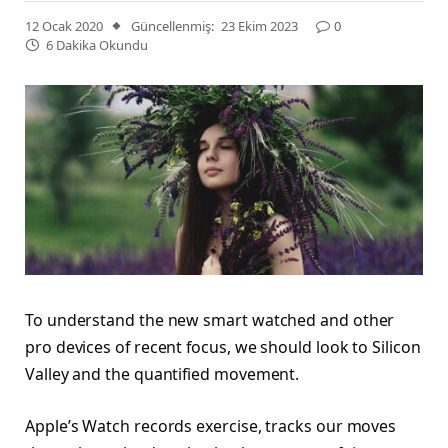
12 Ocak 2020
Güncellenmiş:
23 Ekim 2023
0
6 Dakika Okundu
To understand the new smart watched and other
pro devices of recent focus, we should look to Silicon
Valley and the quantified movement.
Apple’s Watch records exercise, tracks our moves