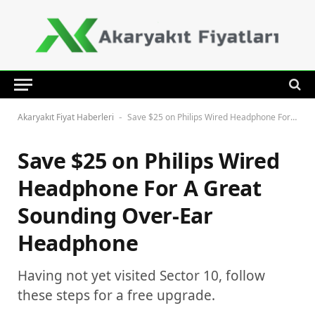
Akaryakıt Fiyat Haberleri
Save $25 on Philips Wired Headphone For A Great Sounding Over-Ear Headphone
-
Save $25 on Philips Wired
Headphone For A Great
Sounding Over-Ear
Headphone
Having not yet visited Sector 10, follow
these steps for a free upgrade.