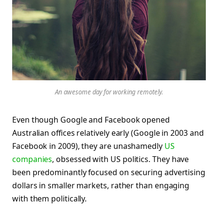
An awesome day for working remotely.
Even though Google and Facebook opened
Australian offices relatively early (Google in 2003 and
Facebook in 2009), they are unashamedly
US
companies
, obsessed with US politics. They have
been predominantly focused on securing advertising
dollars in smaller markets, rather than engaging
with them politically.