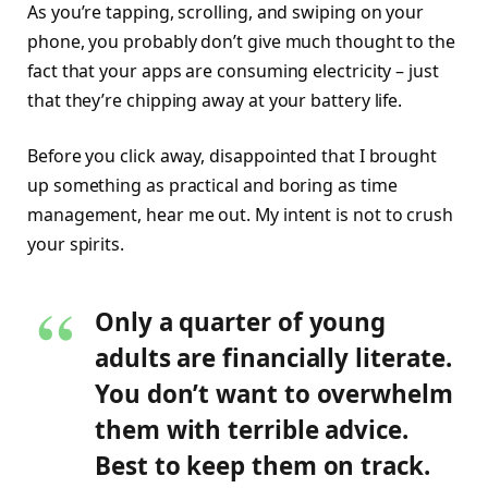
As you’re tapping, scrolling, and swiping on your
phone, you probably don’t give much thought to the
fact that your apps are consuming electricity – just
that they’re chipping away at your battery life.
Before you click away, disappointed that I brought
up something as practical and boring as time
management, hear me out. My intent is not to crush
your spirits.
Only a quarter of young
adults are financially literate.
You don’t want to overwhelm
them with terrible advice.
Best to keep them on track.