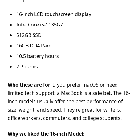
16-inch LCD touchscreen display
Intel Core i5-1135G7
512GB SSD
16GB DD4 Ram
10.5 battery hours
2 Pounds
Who these are for:
If you prefer macOS or need
limited tech support, a MacBook is a safe bet. The 16-
inch models usually offer the best performance of
size, weight, and speed. They’re great for writers,
office workers, commuters, and college students.
Why we liked the 16-inch Model: