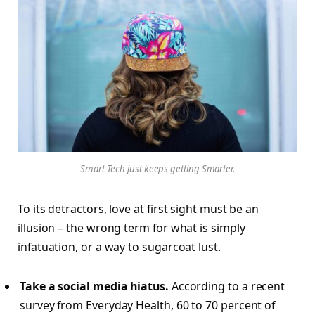
Smart Tech just keeps getting Smarter.
To its detractors, love at first sight must be an
illusion – the wrong term for what is simply
infatuation, or a way to sugarcoat lust.
Take a social media hiatus.
According to a recent
survey from Everyday Health, 60 to 70 percent of