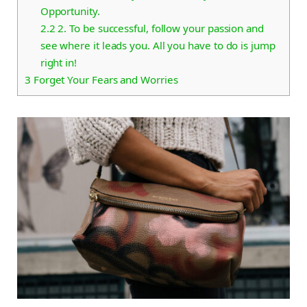
Opportunity.
2.2
2. To be successful, follow your passion and
see where it leads you. All you have to do is jump
right in!
3
Forget Your Fears and Worries