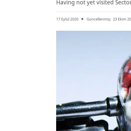
Having not yet visited Secto
17 Eylül 2020
Güncellenmiş:
23 Ekim 2