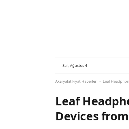
Salı, Ağustos 4
Akaryakıt Fiyat Haberleri
Leaf Headphone
-
Leaf Headpho
Devices from