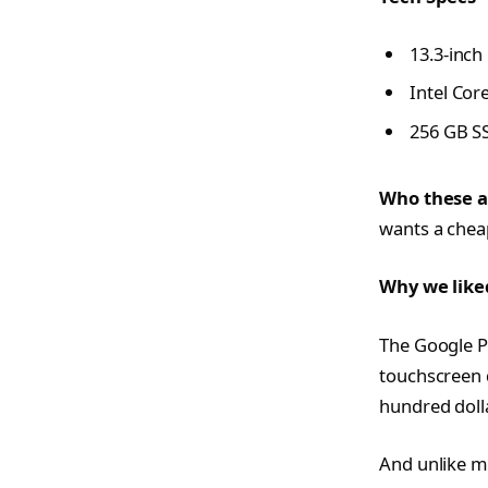
13.3-inch
Intel Cor
256 GB S
Who these a
wants a cheap
Why we like
The Google P
touchscreen d
hundred dolla
And unlike mo