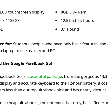
 LCD touchscreen display
8GB DD4 Ram
e i5-1135G7
12.5 battery hours
SD
3.1 Pound
re for:
Students, people who need only basic features, an
 laptop to use as a second PC.
d the Google Pixelbook Go
!
ixelbook Go is a
beautiful package
, from the gorgeous 13.3
isplay and accurate keyboard to the 12-hour battery. It cos
rs less than our top ultrabook pick and has nearly identical
st cheap ultrabooks, the notebook is sturdy, has a fingerpr