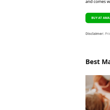
and comes wi
BUY AT AMA
Disclaimer:
Pri
Best M