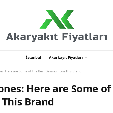
İstanbul
Akarkayıt Fiyatları
s: Here are Some of The Best Devices from This Brand
nes: Here are Some of
 This Brand