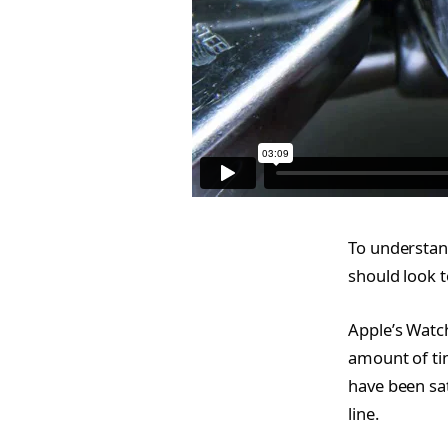
To understan
should look t
Apple’s Watc
amount of ti
have been sat
line.