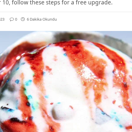
r 10, follow these steps for a free upgrade.
023
0
6 Dakika Okundu