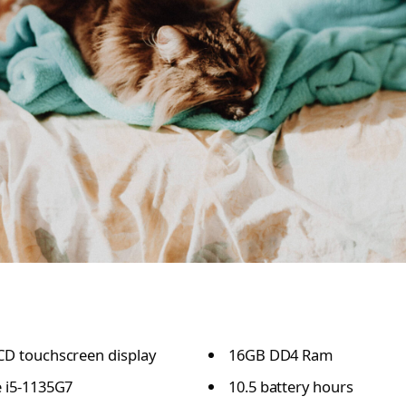
CD touchscreen display
16GB DD4 Ram
e i5-1135G7
10.5 battery hours