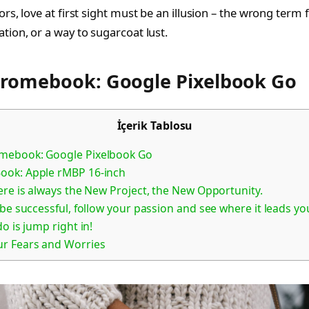
tors, love at first sight must be an illusion – the wrong term 
ation, or a way to sugarcoat lust.
hromebook: Google Pixelbook Go
İçerik Tablosu
mebook: Google Pixelbook Go
ook: Apple rMBP 16-inch
ere is always the New Project, the New Opportunity.
 be successful, follow your passion and see where it leads you
o is jump right in!
ur Fears and Worries