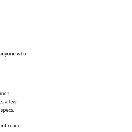
d anyone who
 inch
ts a few
 specs.
int reader,