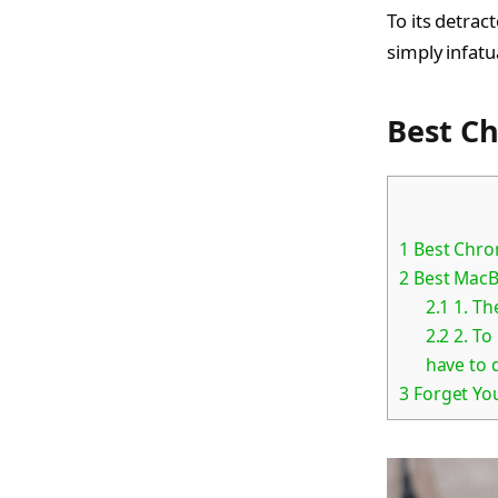
To its detrac
simply infatu
Best C
1
Best Chro
2
Best MacB
2.1
1. Th
2.2
2. To
have to d
3
Forget Yo