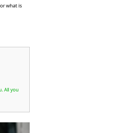
for what is
. All you