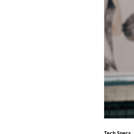
Tech Specs