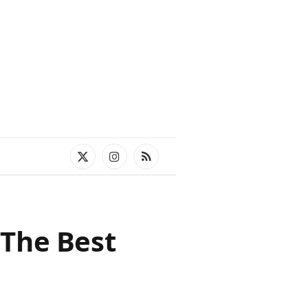
X
Instagram
RSS
(Twitter)
 The Best