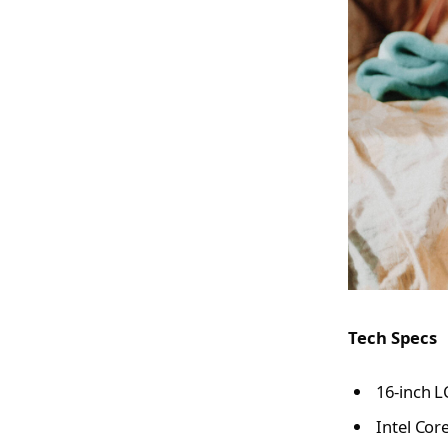
Tech Specs
16-inch L
Intel Cor