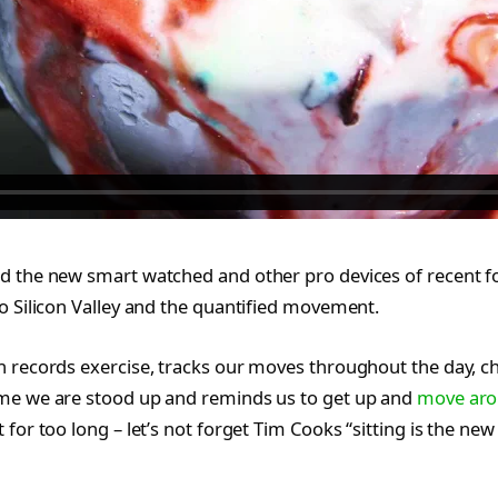
d the new smart watched and other pro devices of recent f
o Silicon Valley and the quantified movement.
h records exercise, tracks our moves throughout the day, c
me we are stood up and reminds us to get up and
move ar
 for too long – let’s not forget Tim Cooks “sitting is the new