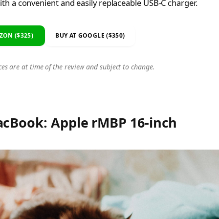
th a convenient and easily replaceable USB-C charger.
ZON ($325)
BUY AT GOOGLE ($350)
ces are at time of the review and subject to change.
acBook: Apple rMBP 16-inch