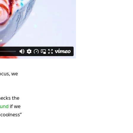
ocus, we
hecks the
ound
if we
 coolness”